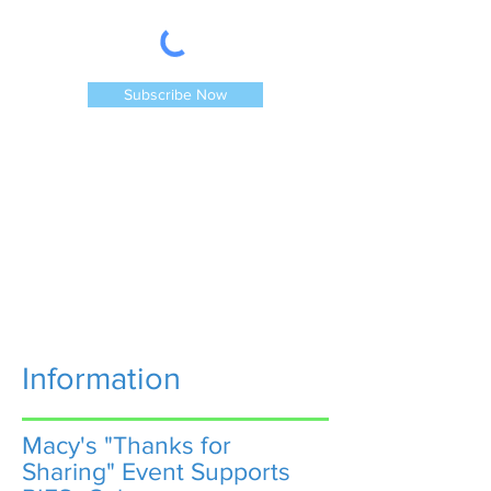
Subscribe Now
Information
Macy's "Thanks for
Sharing" Event Supports