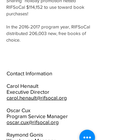
Sharing" holiday promotion netted
RIFSoCal $114,152 to use toward book
purchases!
In the
2016-2017
program year, RIFSoCal
distributed 206,003 new, free books of
choice.
Contact Information
Carol Henault
Executive Director
carol.henault@rifsocal.org
Oscar Cux
Program Service Manager
oscar.cux@rifsocal.org
Raymond Gonis