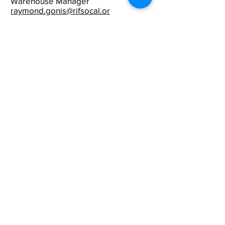
Warehouse Manager
raymond.gonis@rifsocal.or
g
Reading Is FUNdamental
of Southern California