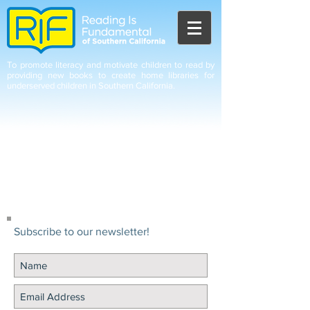
To promote literacy and motivate children to read by
providing new books to create home libraries for
underserved children in Southern California.
Subscribe to our newsletter!