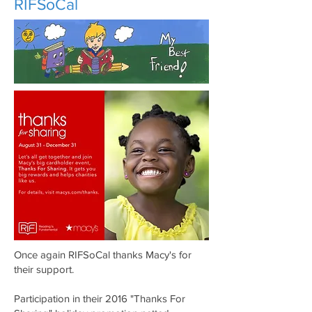
RIFSoCal
Once again RIFSoCal thanks Macy's for
their support.
Participation in their 2016 "Thanks For